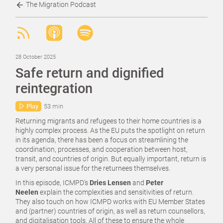
The Migration Podcast
28 October 2025
Safe return and dignified
reintegration
Play
53 min
Returning migrants and refugees to their home countries is a
highly complex process. As the EU puts the spotlight on return
in its agenda, there has been a focus on streamlining the
coordination, processes, and cooperation between host,
transit, and countries of origin. But equally important, return is
a very personal issue for the returnees themselves.
In this episode, ICMPD's
Dries Lensen
and
Peter
Neelen
explain the complexities and sensitivities of return.
They also touch on how ICMPD works with EU Member States
and (partner) countries of origin, as well as return counsellors,
and digitalisation tools. All of these to ensure the whole